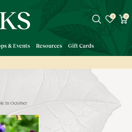
ps & Events
Resources
Gift Cards
le in October