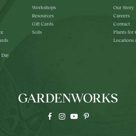
Workshops
Our Story
Resources
Careers
Gift Cards
Contact
ee
Soils
Plants for
rds
Locations
 Day