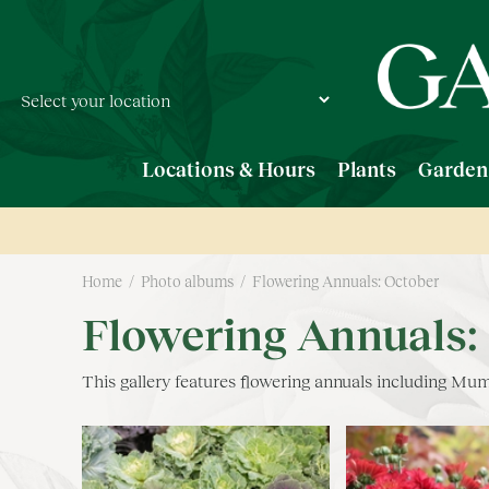
Jump
to
content
Locations & Hours
Plants
Garden
Home
Photo albums
Flowering Annuals: October
Flowering Annuals:
This gallery features flowering annuals including M