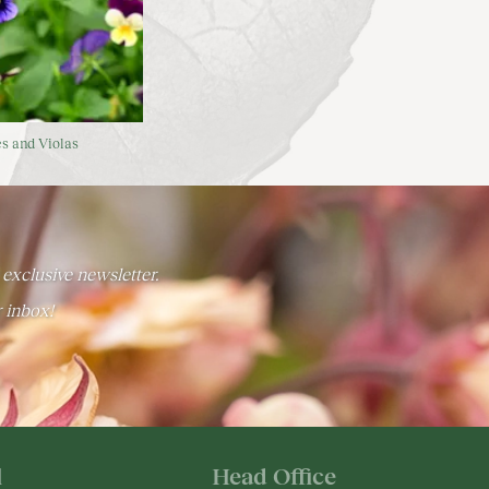
s and Violas
 exclusive newsletter.
r inbox!
l
Head Office