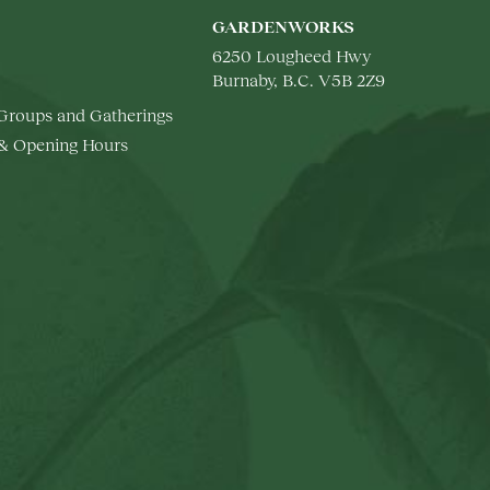
GARDENWORKS
6250 Lougheed Hwy
Burnaby, B.C. V5B 2Z9
 Groups and Gatherings
 & Opening Hours