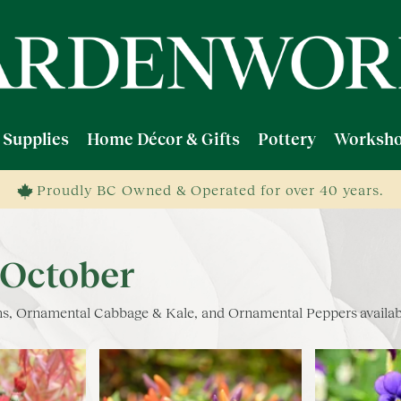
 Supplies
Home Décor & Gifts
Pottery
Worksho
Proudly BC Owned & Operated for over 40 years.
 October
ums, Ornamental Cabbage & Kale, and Ornamental Peppers availab