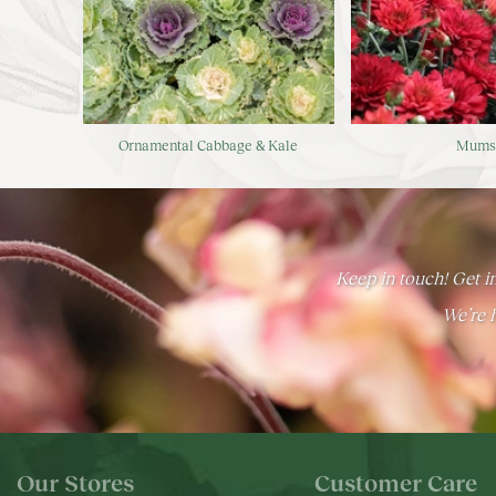
Ornamental Cabbage & Kale
Mum
Keep in touch! Get in
We’re h
Our Stores
Customer Care