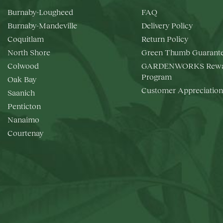
Burnaby-Lougheed
FAQ
Burnaby-Mandeville
Delivery Policy
Coquitlam
Return Policy
North Shore
Green Thumb Guarant
Colwood
GARDENWORKS Rewa
Program
Oak Bay
Customer Appreciation
Saanich
Penticton
Nanaimo
Courtenay