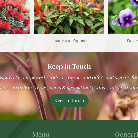
s
Ornamental Peppers
Pansie
Keep in Touch
spired by our newest products, events and offers and sign up for
appy to deliver trends, news & special invitations straight to you
Keep in touch
Menu
Genera