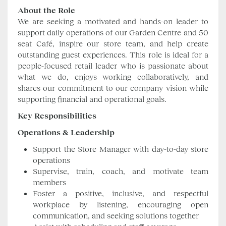
About the Role
We are seeking a motivated and hands-on leader to
support daily operations of our Garden Centre and 50
seat Café, inspire our store team, and help create
outstanding guest experiences. This role is ideal for a
people-focused retail leader who is passionate about
what we do, enjoys working collaboratively, and
shares our commitment to our company vision while
supporting financial and operational goals.
Key Responsibilities
Operations & Leadership
Support the Store Manager with day-to-day store
operations
Supervise, train, coach, and motivate team
members
Foster a positive, inclusive, and respectful
workplace by listening, encouraging open
communication, and seeking solutions together