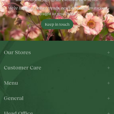
We’re happy to deliver trends, news & special invitations
straight to your inbox!
Keep in touch
Our Stores
Customer Care
Menu
General
Head Office