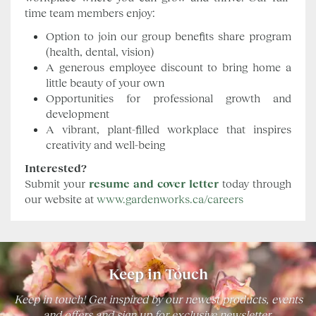
time team members enjoy:
Option to join our group benefits share program
(health, dental, vision)
A generous employee discount to bring home a
little beauty of your own
Opportunities for professional growth and
development
A vibrant, plant-filled workplace that inspires
creativity and well-being
Interested?
Submit your
resume and cover letter
today through
our website at
www.gardenworks.ca/careers
Keep in Touch
Keep in touch! Get inspired by our newest products, events
and offers and sign up for exclusive newsletter.