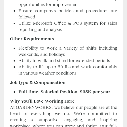
opportunities for improvement
Ensure company’s policies and procedures are
followed
Utilize Microsoft Office & POS system for sales
reporting and analysis
Other Requirements
Flexibility to work a variety of shifts including
weekends, and holidays
Ability to walk and stand for extended periods
Ability to lift up to 50 lbs and work comfortably
in various weather conditions
Job type & Compensation
Full-time, Salaried Position, $65K per year
Why You’ll Love Working Here
At GARDENWORKS, we believe our people are at the
heart of everything we do. We’re committed to
creating a supportive, engaging, and inspiring
workplace where you can grow and thrive. Our full-