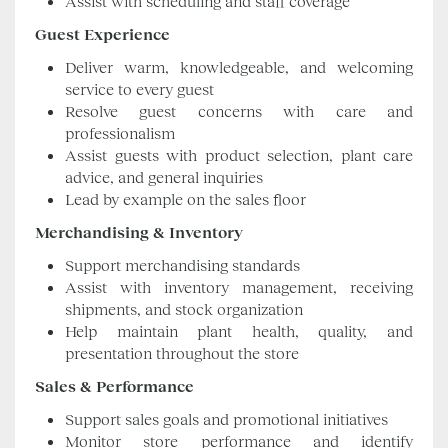
Assist with scheduling and staff coverage
Guest Experience
Deliver warm, knowledgeable, and welcoming
service to every guest
Resolve guest concerns with care and
professionalism
Assist guests with product selection, plant care
advice, and general inquiries
Lead by example on the sales floor
Merchandising & Inventory
Support merchandising standards
Assist with inventory management, receiving
shipments, and stock organization
Help maintain plant health, quality, and
presentation throughout the store
Sales & Performance
Support sales goals and promotional initiatives
Monitor store performance and identify