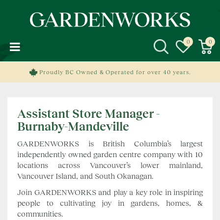
J
u
m
p
t
o
c
Proudly BC Owned & Operated for over 40 years.
o
n
t
Assistant Store Manager -
e
n
Burnaby-Mandeville
t
GARDENWORKS is British Columbia’s largest
independently owned garden centre company with 10
locations across Vancouver’s lower mainland,
Vancouver Island, and South Okanagan.
Join GARDENWORKS and play a key role in inspiring
people to cultivating joy in gardens, homes, &
communities.