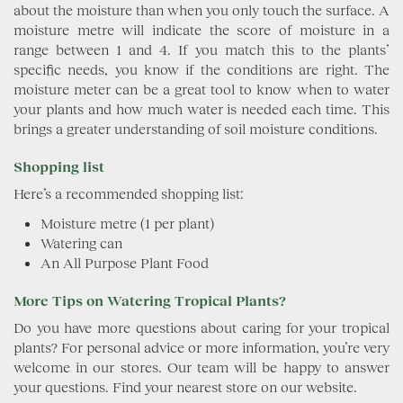
about the moisture than when you only touch the surface. A
moisture metre will indicate the score of moisture in a
range between 1 and 4. If you match this to the plants’
specific needs, you know if the conditions are right. The
moisture meter can be a great tool to know when to water
your plants and how much water is needed each time. This
brings a greater understanding of soil moisture conditions.
Shopping list
Here’s a recommended shopping list:
Moisture metre (1 per plant)
Watering can
An All Purpose Plant Food
More Tips on Watering Tropical Plants?
Do you have more questions about caring for your tropical
plants? For personal advice or more information, you’re very
welcome in our stores. Our team will be happy to answer
your questions. Find your nearest store on our website.