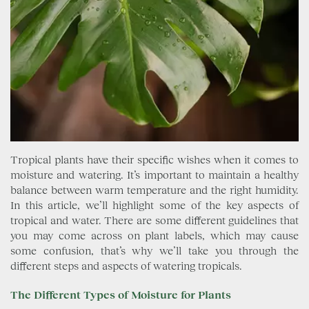
Tropical plants have their specific wishes when it comes to
moisture and watering. It’s important to maintain a healthy
balance between warm temperature and the right humidity.
In this article, we’ll highlight some of the key aspects of
tropical and water. There are some different guidelines that
you may come across on plant labels, which may cause
some confusion, that’s why we’ll take you through the
different steps and aspects of watering tropicals.
The Different Types of Moisture for Plants