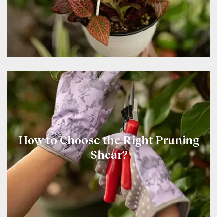
How to Choose the Right Pruning
Shear?