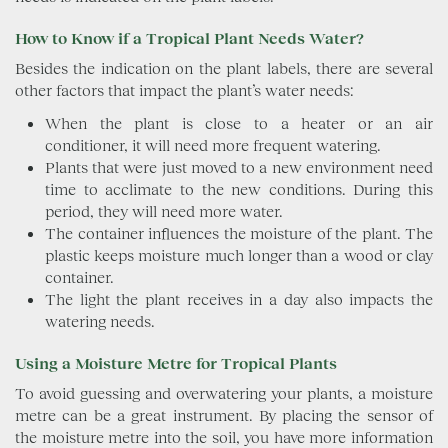
How to Know if a Tropical Plant Needs Water?
Besides the indication on the plant labels, there are several
other factors that impact the plant’s water needs:
When the plant is close to a heater or an air
conditioner, it will need more frequent watering.
Plants that were just moved to a new environment need
time to acclimate to the new conditions. During this
period, they will need more water.
The container influences the moisture of the plant. The
plastic keeps moisture much longer than a wood or clay
container.
The light the plant receives in a day also impacts the
watering needs.
Using a Moisture Metre for Tropical Plants
To avoid guessing and overwatering your plants, a moisture
metre can be a great instrument. By placing the sensor of
the moisture metre into the soil, you have more information