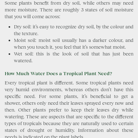
Some plants benefit from dry soil, while others may need
more moisture. There are roughly 3 states of soil moisture
that you will come across:
Dry soil: it’s easy to recognize dry soil, by the colour and
the texture.
Moist soil: moist soil usually has a darker colour, and
when you touch it, you feel that it’s somewhat moist.
Wet soil: this is the look of soil that has just been
watered.
How Much Water Does a Tropical Plant Need?
Every tropical plant is different. Some tropical plants need
very humid environments, whereas others don’t have this
specific need. For some plants, it’s beneficial to get a
shower, others only need their leaves sprayed every now and
then. Other plants prefer to keep their leaves dry while
watering. These are aspects that are specific to the different
types of tropicals because they are naturally used to certain
states of drought or humidity. Information about these
needs is indicated on the plant labels.