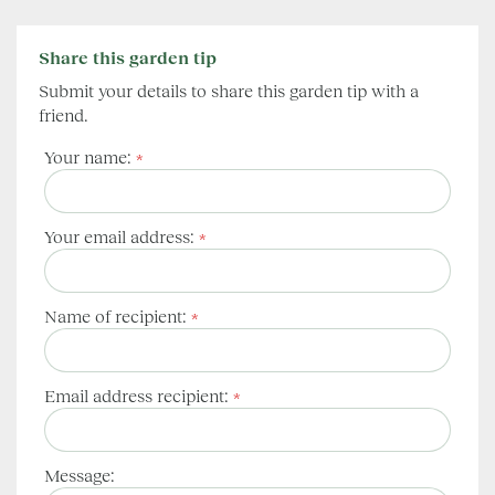
Share this garden tip
Submit your details to share this garden tip with a
friend.
Your name:
*
Your email address:
*
Name of recipient:
*
Email address recipient:
*
Message: