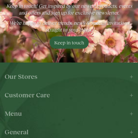
Keep in touch! Get inspired by our newest products, events
and offers and sign up for exclusive newsletter.
We’re happy to deliver trends, news & special invitations
straight to your inbox!
Keep in touch
Our Stores
Customer Care
Menu
General