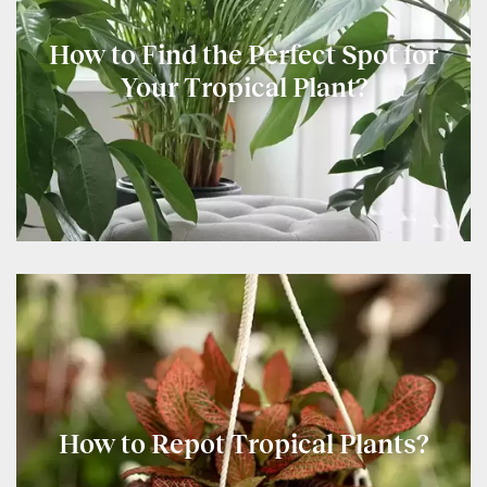
How to Find the Perfect Spot for
Your Tropical Plant?
How to Repot Tropical Plants?