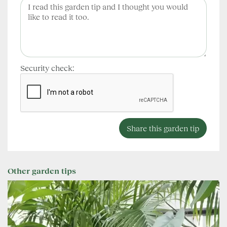
Security check:
Other garden tips