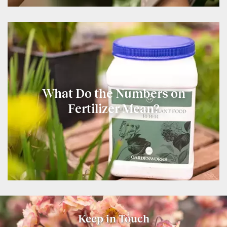
What Do the Numbers on
Fertilizer Mean?
Keep in Touch