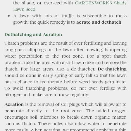
the shade, or overseed with
GARDENWORKS Shady
Lawn Seed
A lawn with lots of traffic is susceptible to moss
growth; the quick remedy is to
aerate and dethatch
Dethatching and Aeration
Thatch problems are the result of over fertilizing and leaving
long grass clippings on the lawn after mowing; hampering
water penetration to the root zone. For a spot thatch
problem, rake the area with a stiff lawn rake and remove the
thatch. For large areas, use a de-thatcher.
De-thatching
should be done in early spring or early fall so that the lawn
has a chance to recuperate before weed seeds germinate.
To avoid thatching problems, do not over fertilize with
nitrogen and make sure to mow regularly.
Aeration
is the removal of soil plugs which will allow air to
penetrate directly to the root zone. The added oxygen
encourages soil microbes to break down organic matter,
such as thatch. These holes also allow water to penetrate
more easily. When aerating, we recommend applying a thin