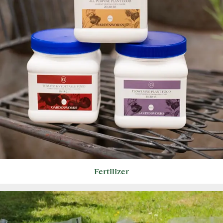
Fertilizer