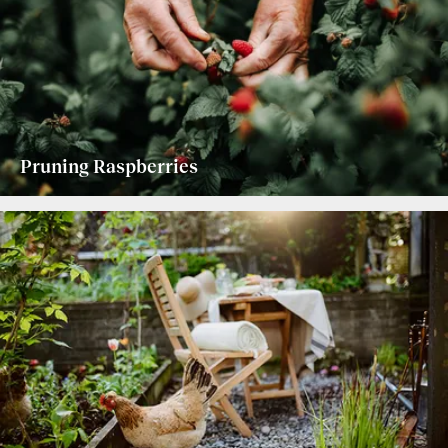
Pruning Raspberries