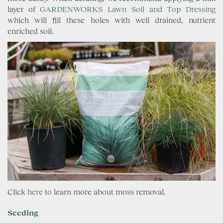
layer of
GARDENWORKS Lawn Soil and Top Dressing
which will fill these holes with well drained, nutrient
enriched soil.
Click
here
to learn more about moss removal.
Seeding