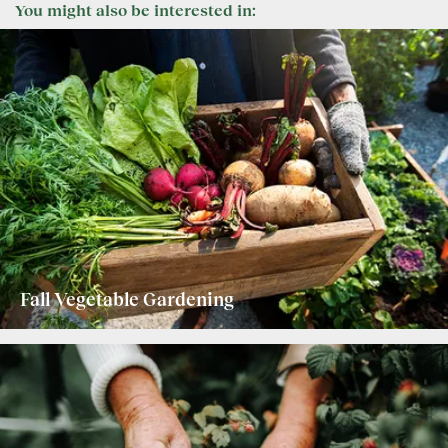
You might also be interested in:
Fall Vegetable Gardening