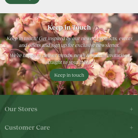
Keep in Touch
Keep in touch! Get inspired by our newest products, events
and offers and sign up for exclusive newsletter.
We’re happy to deliver trends, news & special invitations
straight to your inbox!
Keep in touch
Our Stores
Customer Care