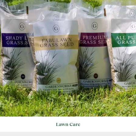
Lawn Care