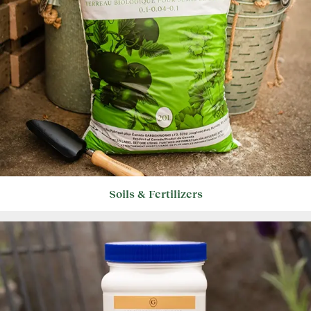
Soils & Fertilizers