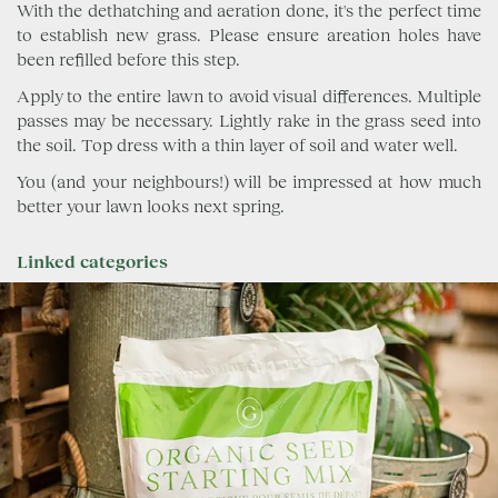
With the dethatching and aeration done, it's the perfect time
to establish new grass. Please ensure areation holes have
been refilled before this step.
Apply to the entire lawn to avoid visual differences. Multiple
passes may be necessary. Lightly rake in the grass seed into
the soil. Top dress with a thin layer of soil and water well.
You (and your neighbours!) will be impressed at how much
better your lawn looks next spring.
Linked categories