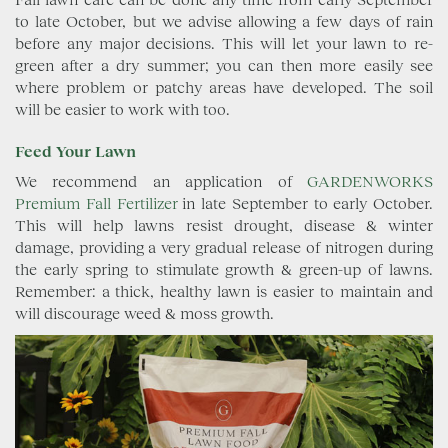
to late October, but we advise allowing a few days of rain
before any major decisions. This will let your lawn to re-
green after a dry summer; you can then more easily see
where problem or patchy areas have developed. The soil
will be easier to work with too.
Feed Your Lawn
We recommend an application of
GARDENWORKS
Premium Fall Fertilizer
in late September to early October.
This will help lawns resist drought, disease & winter
damage, providing a very gradual release of nitrogen during
the early spring to stimulate growth & green-up of lawns.
Remember: a thick, healthy lawn is easier to maintain and
will discourage weed & moss growth.