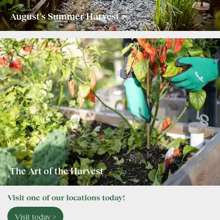
August's Summer Harvest
The Art of the Harvest
Visit one of our locations today!
Visit today >