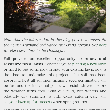
Note that the information in this blog post is intended for
the Lower Mainland and Vancouver Island regions. See
here
for Fall Lawn Care in the Okanagan.
Fall provides an excellent opportunity to
renew and
revitalize tired lawns.
Whether you're
planting a new lawn
or need to put some growth onto your existing lawn, now is
the time to undertake this project. The soil has been
absorbing heat all summer, meaning seed germination will
be fast and the individual plants will establish well before
the weather turns cool. With our mild, wet winters and
relatively dry summers, a little extra autumn care will
set your lawn up for success
when spring returns.
Fall lawn care can be done any time from early September