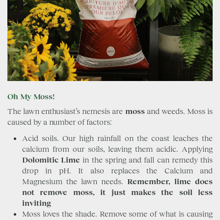
Oh My Moss!
The lawn enthusiast’s nemesis are
moss
and weeds. Moss is
caused by a number of factors:
Acid soils. Our high rainfall on the coast leaches the
calcium from our soils, leaving them acidic. Applying
Dolomitic Lime
in the spring and fall can remedy this
drop in pH. It also replaces the Calcium and
Magnesium the lawn needs.
Remember, lime does
not remove moss, it just makes the soil less
inviting
Moss loves the shade. Remove some of what is causing